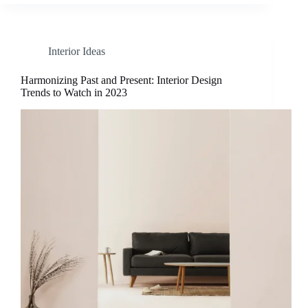
Interior Ideas
Harmonizing Past and Present: Interior Design
Trends to Watch in 2023