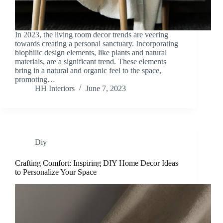
In 2023, the living room decor trends are veering
towards creating a personal sanctuary. Incorporating
biophilic design elements, like plants and natural
materials, are a significant trend. These elements
bring in a natural and organic feel to the space,
promoting…
HH Interiors
June 7, 2023
Diy
Crafting Comfort: Inspiring DIY Home Decor Ideas
to Personalize Your Space