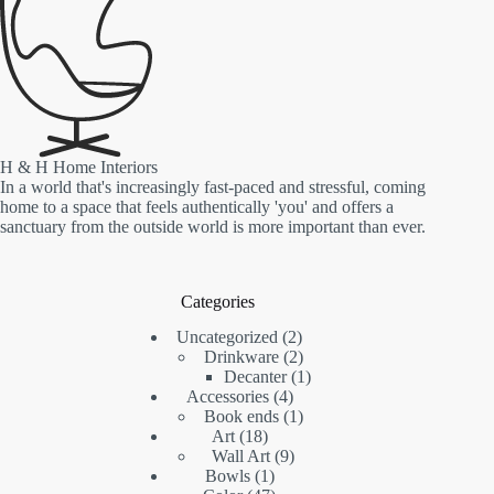
H & H Home Interiors
In a world that's increasingly fast-paced and stressful, coming
home to a space that feels authentically 'you' and offers a
sanctuary from the outside world is more important than ever.
Categories
2
Uncategorized
2
products
2
Drinkware
2
products
1
Decanter
1
4
product
Accessories
4
products
1
Book ends
1
18
product
Art
18
products
9
Wall Art
9
1
products
Bowls
1