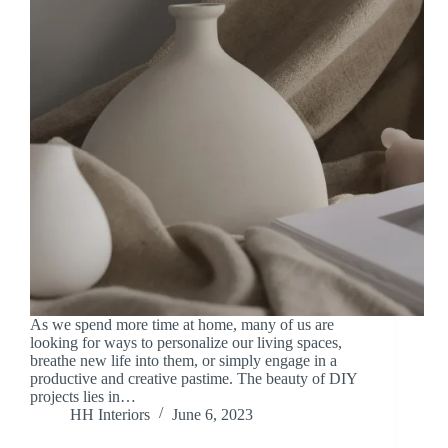
As we spend more time at home, many of us are
looking for ways to personalize our living spaces,
breathe new life into them, or simply engage in a
productive and creative pastime. The beauty of DIY
projects lies in…
HH Interiors
June 6, 2023