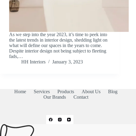
As we step into the year 2023, it’s time to peek into
the latest trends in interior design, shedding light on
what will define our spaces in the years to come.
Despite interior design not being subject to fleeting
fads,…
HH Interiors
January 3, 2023
Home
Services
Products
About Us
Blog
Our Brands
Contact