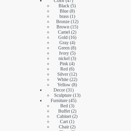
product
47
Color
47
products
5
Black
5
8
products
Blue
8
products
1
brass
1
product
12
Bronze
12
15
products
Brown
15
2
products
Camel
2
16
products
Gold
16
4
products
Gray
4
products
8
Green
8
5
products
Ivory
5
products
3
nickel
3
4
products
Pink
4
6
products
Red
6
products
12
Silver
12
products
22
White
22
8
products
Yellow
8
31
products
Decor
31
products
13
Sculpture
13
45
products
Furniture
45
3
products
Bed
3
products
2
Buffet
2
products
2
Cabinet
2
1
products
Cart
1
product
2
Chair
2