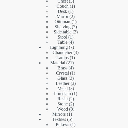
products
3
Chest
3
products
1
Couch
1
1
product
Desk
1
product
2
Mirror
2
products
1
Ottoman
1
product
3
Shelving
3
products
2
Side table
2
1
products
Stool
1
product
4
Table
4
products
7
Lightning
7
products
3
Chandelier
3
1
products
Lamps
1
21
product
Material
21
products
4
Brass
4
products
1
Crystal
1
3
product
Glass
3
products
3
Leather
3
3
products
Metal
3
products
1
Porcelain
1
2
product
Resin
2
products
2
Stone
2
products
8
Wood
8
1
products
Mirrors
1
product
5
Textiles
5
products
1
Pillows
1