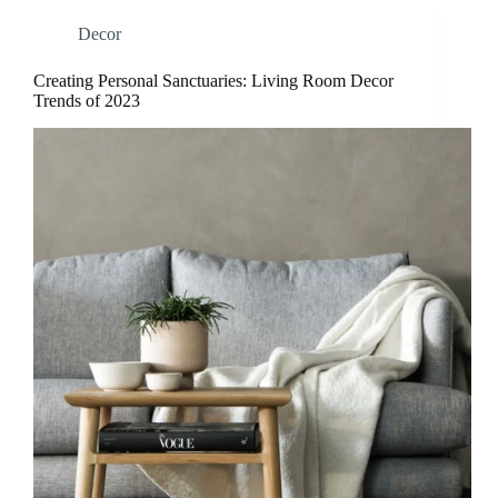
Decor
Creating Personal Sanctuaries: Living Room Decor
Trends of 2023