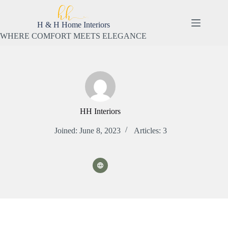
Skip
to
content
H & H Home Interiors
WHERE COMFORT MEETS ELEGANCE
HH Interiors
Joined: June 8, 2023
Articles: 3