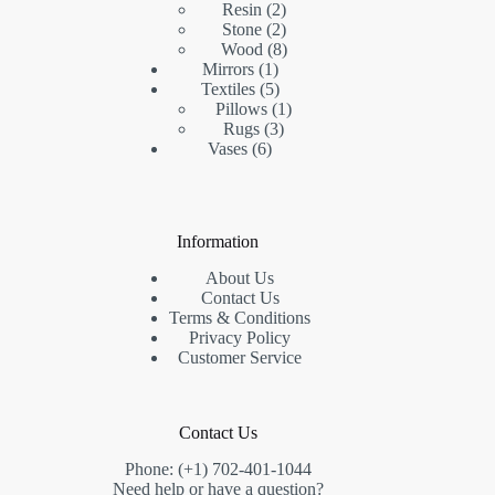
2
product
Resin
2
products
2
Stone
2
products
8
Wood
8
1
products
Mirrors
1
product
5
Textiles
5
products
1
Pillows
1
3
product
Rugs
3
6
products
Vases
6
products
Information
About Us
Contact Us
Terms & Conditions
Privacy Policy
Customer Service
Contact Us
Phone: (+1) 702-401-1044
Need help or have a question?