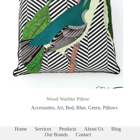
Wood Warbler Pillow
Accessories
,
Art
,
Bed
,
Blue
,
Green
,
Pillows
Home
Services
Products
About Us
Blog
Our Brands
Contact