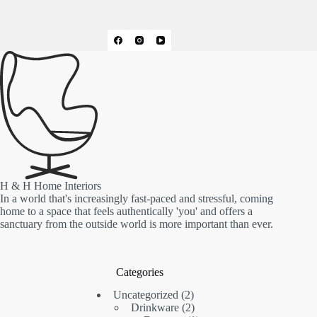
H & H Home Interiors
In a world that's increasingly fast-paced and stressful, coming
home to a space that feels authentically 'you' and offers a
sanctuary from the outside world is more important than ever.
Categories
2
Uncategorized
2
products
2
Drinkware
2