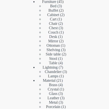
45
products
Furniture
45
3
products
Bed
3
products
2
Buffet
2
products
2
Cabinet
2
1
products
Cart
1
product
2
Chair
2
products
3
Chest
3
products
1
Couch
1
1
product
Desk
1
product
2
Mirror
2
products
1
Ottoman
1
product
3
Shelving
3
products
2
Side table
2
1
products
Stool
1
product
4
Table
4
products
7
Lightning
7
products
3
Chandelier
3
1
products
Lamps
1
21
product
Material
21
products
4
Brass
4
products
1
Crystal
1
3
product
Glass
3
products
3
Leather
3
3
products
Metal
3
products
1
Porcelain
1