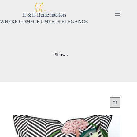
Skip
to
content
H & H Home Interiors
WHERE COMFORT MEETS ELEGANCE
Pillows