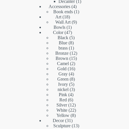
products
1
Decanter
1
4
product
Accessories
4
products
1
Book ends
1
18
product
Art
18
products
9
Wall Art
9
1
products
Bowls
1
product
47
Color
47
products
5
Black
5
8
products
Blue
8
products
1
brass
1
product
12
Bronze
12
15
products
Brown
15
2
products
Camel
2
16
products
Gold
16
4
products
Gray
4
products
8
Green
8
5
products
Ivory
5
products
3
nickel
3
4
products
Pink
4
6
products
Red
6
products
12
Silver
12
products
22
White
22
8
products
Yellow
8
31
products
Decor
31
products
13
Sculpture
13