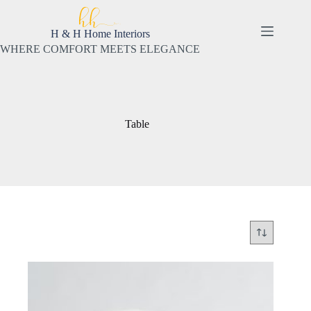
Skip
to
content
H & H Home Interiors
WHERE COMFORT MEETS ELEGANCE
Table