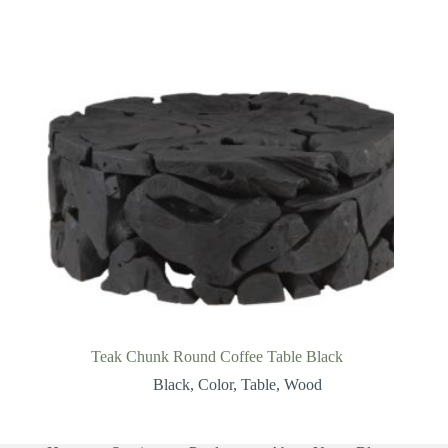
Teak Chunk Round Coffee Table Black
Black
,
Color
,
Table
,
Wood