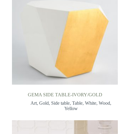
GEMA SIDE TABLE-IVORY/GOLD
Art
,
Gold
,
Side table
,
Table
,
White
,
Wood
,
Yellow