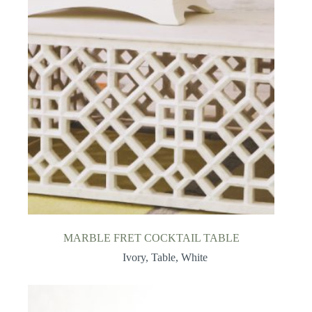
MARBLE FRET COCKTAIL TABLE
Ivory
,
Table
,
White