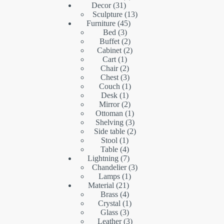
31
products
Decor
31
products
13
Sculpture
13
45
products
Furniture
45
3
products
Bed
3
products
2
Buffet
2
products
2
Cabinet
2
1
products
Cart
1
product
2
Chair
2
products
3
Chest
3
products
1
Couch
1
1
product
Desk
1
product
2
Mirror
2
products
1
Ottoman
1
product
3
Shelving
3
products
2
Side table
2
1
products
Stool
1
product
4
Table
4
products
7
Lightning
7
products
3
Chandelier
3
1
products
Lamps
1
21
product
Material
21
products
4
Brass
4
products
1
Crystal
1
3
product
Glass
3
products
3
Leather
3