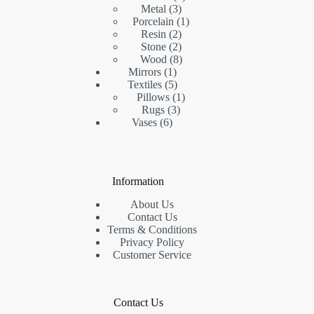
3
products
Metal
3
products
1
Porcelain
1
2
product
Resin
2
products
2
Stone
2
products
8
Wood
8
1
products
Mirrors
1
product
5
Textiles
5
products
1
Pillows
1
3
product
Rugs
3
6
products
Vases
6
products
Information
About Us
Contact Us
Terms & Conditions
Privacy Policy
Customer Service
Contact Us