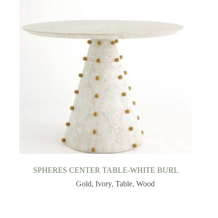
SPHERES CENTER TABLE-WHITE BURL
Gold
,
Ivory
,
Table
,
Wood