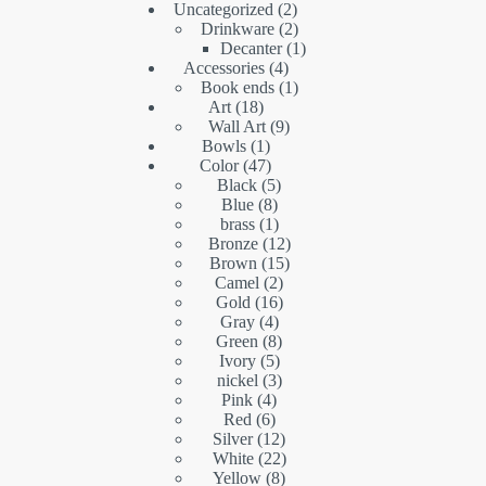
2
Uncategorized
2
products
2
Drinkware
2
products
1
Decanter
1
4
product
Accessories
4
products
1
Book ends
1
18
product
Art
18
products
9
Wall Art
9
1
products
Bowls
1
product
47
Color
47
products
5
Black
5
8
products
Blue
8
products
1
brass
1
product
12
Bronze
12
15
products
Brown
15
2
products
Camel
2
16
products
Gold
16
4
products
Gray
4
products
8
Green
8
5
products
Ivory
5
products
3
nickel
3
4
products
Pink
4
6
products
Red
6
products
12
Silver
12
products
22
White
22
8
products
Yellow
8