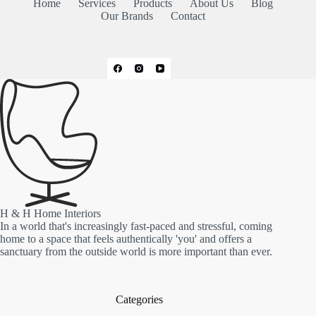
Home
Services
Products
About Us
Blog
Our Brands
Contact
H & H Home Interiors
In a world that's increasingly fast-paced and stressful, coming
home to a space that feels authentically 'you' and offers a
sanctuary from the outside world is more important than ever.
Categories