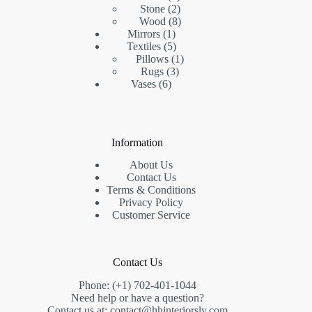
products
2
Stone
2
products
8
Wood
8
1
products
Mirrors
1
product
5
Textiles
5
products
1
Pillows
1
3
product
Rugs
3
6
products
Vases
6
products
Information
About Us
Contact Us
Terms & Conditions
Privacy Policy
Customer Service
Contact Us
Phone: (+1) 702-401-1044
Need help or have a question?
Contact us at: contact@hhinteriorslv.com