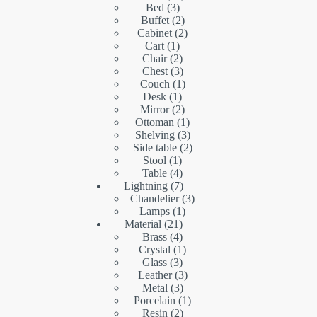
3
products
Bed
3
products
2
Buffet
2
products
2
Cabinet
2
1
products
Cart
1
product
2
Chair
2
products
3
Chest
3
products
1
Couch
1
1
product
Desk
1
product
2
Mirror
2
products
1
Ottoman
1
product
3
Shelving
3
products
2
Side table
2
1
products
Stool
1
product
4
Table
4
products
7
Lightning
7
products
3
Chandelier
3
1
products
Lamps
1
21
product
Material
21
products
4
Brass
4
products
1
Crystal
1
3
product
Glass
3
products
3
Leather
3
3
products
Metal
3
products
1
Porcelain
1
2
product
Resin
2