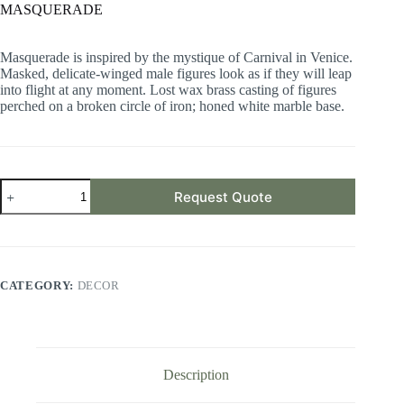
MASQUERADE
Masquerade is inspired by the mystique of Carnival in Venice.
Masked, delicate-winged male figures look as if they will leap
into flight at any moment. Lost wax brass casting of figures
perched on a broken circle of iron; honed white marble base.
MASQUERADE
Request Quote
quantity
CATEGORY:
DECOR
Description