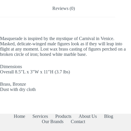
Reviews (0)
Masquerade is inspired by the mystique of Carnival in Venice.
Masked, delicate-winged male figures look as if they will leap into
flight at any moment. Lost wax brass casting of figures perched on a
broken circle of iron; honed white marble base.
Dimensions
Overall 8.5″L x 3″W x 11″H (3.7 lbs)
Brass, Bronze
Dust with dry cloth
Home
Services
Products
About Us
Blog
Our Brands
Contact