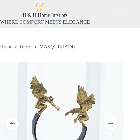
Skip
to
content
H & H Home Interiors
WHERE COMFORT MEETS ELEGANCE
Home
Decor
MASQUERADE