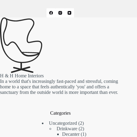
H & H Home Interiors
In a world that's increasingly fast-paced and stressful, coming
home to a space that feels authentically 'you' and offers a
sanctuary from the outside world is more important than ever.
Categories
2
Uncategorized
2
products
2
Drinkware
2
products
1
Decanter
1