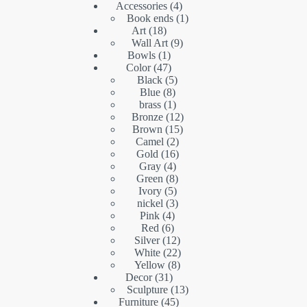
4
product
Accessories
4
products
1
Book ends
1
18
product
Art
18
products
9
Wall Art
9
1
products
Bowls
1
product
47
Color
47
products
5
Black
5
8
products
Blue
8
products
1
brass
1
product
12
Bronze
12
15
products
Brown
15
2
products
Camel
2
16
products
Gold
16
4
products
Gray
4
products
8
Green
8
5
products
Ivory
5
products
3
nickel
3
4
products
Pink
4
6
products
Red
6
products
12
Silver
12
products
22
White
22
8
products
Yellow
8
31
products
Decor
31
products
13
Sculpture
13
45
products
Furniture
45