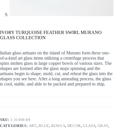
IVORY TURQUOISE FEATHER SWIRL MURANO
GLASS COLLECTION
Italian glass artisans on the island of Murano form these one-
of-a-kind art glass items utilizing a centrifuge process that
spins molten glass in large copper bowls of various sizes. The
shapes are formed after the glass stops spinning and the
artisans begin to shape, mold, cut, and reheat the glass into the
shapes you see here. After a long annealing process, the glass
is cool, stable, and able to be packed and prepared to ship.
SKU:
3.31466-69
CATEGORIES:
ART
,
BLUE
,
BOWLS
,
DECOR
,
GLASS
,
GRAY
,