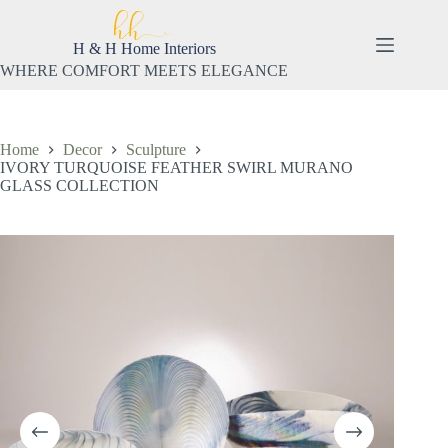
Skip
to
content
H & H Home Interiors
WHERE COMFORT MEETS ELEGANCE
Home
Decor
Sculpture
IVORY TURQUOISE FEATHER SWIRL MURANO
GLASS COLLECTION