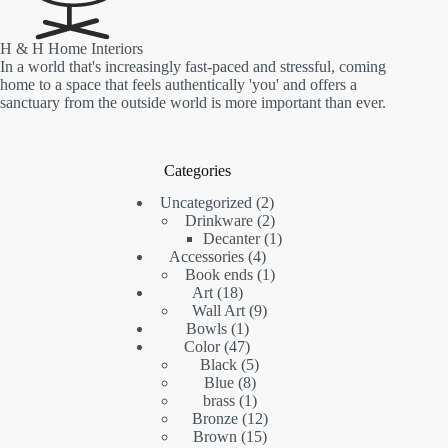
H & H Home Interiors
In a world that's increasingly fast-paced and stressful, coming
home to a space that feels authentically 'you' and offers a
sanctuary from the outside world is more important than ever.
Categories
2
Uncategorized
2
products
2
Drinkware
2
products
1
Decanter
1
4
product
Accessories
4
products
1
Book ends
1
18
product
Art
18
products
9
Wall Art
9
1
products
Bowls
1
product
47
Color
47
products
5
Black
5
8
products
Blue
8
products
1
brass
1
product
12
Bronze
12
15
products
Brown
15