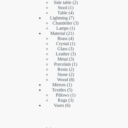
products
2
Side table
2
1
products
Stool
1
product
4
Table
4
products
7
Lightning
7
products
3
Chandelier
3
1
products
Lamps
1
21
product
Material
21
products
4
Brass
4
products
1
Crystal
1
3
product
Glass
3
products
3
Leather
3
3
products
Metal
3
products
1
Porcelain
1
2
product
Resin
2
products
2
Stone
2
products
8
Wood
8
1
products
Mirrors
1
product
5
Textiles
5
products
1
Pillows
1
3
product
Rugs
3
6
products
Vases
6
products