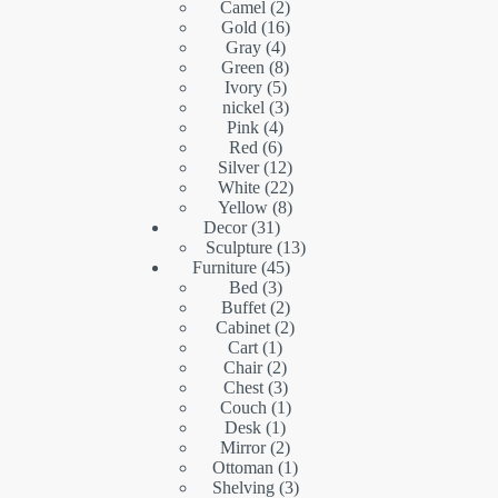
2
products
Camel
2
16
products
Gold
16
4
products
Gray
4
products
8
Green
8
5
products
Ivory
5
products
3
nickel
3
4
products
Pink
4
6
products
Red
6
products
12
Silver
12
products
22
White
22
8
products
Yellow
8
31
products
Decor
31
products
13
Sculpture
13
45
products
Furniture
45
3
products
Bed
3
products
2
Buffet
2
products
2
Cabinet
2
1
products
Cart
1
product
2
Chair
2
products
3
Chest
3
products
1
Couch
1
1
product
Desk
1
product
2
Mirror
2
products
1
Ottoman
1
product
3
Shelving
3