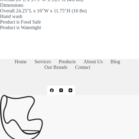
Dimensions
Overall 24.25″L x 16″W x 11.75″H (16 lbs)
Hand wash
Product is Food Safe
Product is Watertight
Home
Services
Products
About Us
Blog
Our Brands
Contact