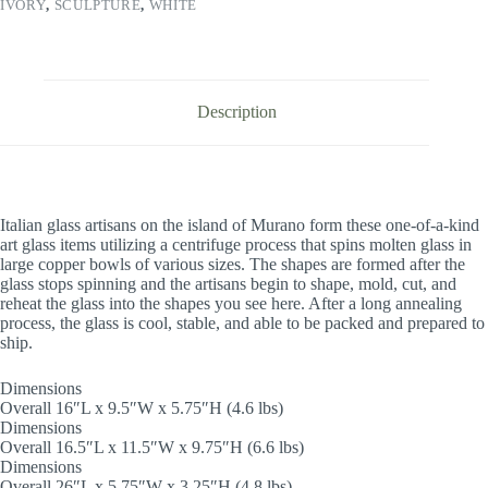
IVORY
,
SCULPTURE
,
WHITE
Description
Italian glass artisans on the island of Murano form these one-of-a-kind
art glass items utilizing a centrifuge process that spins molten glass in
large copper bowls of various sizes. The shapes are formed after the
glass stops spinning and the artisans begin to shape, mold, cut, and
reheat the glass into the shapes you see here. After a long annealing
process, the glass is cool, stable, and able to be packed and prepared to
ship.
Dimensions
Overall 16″L x 9.5″W x 5.75″H (4.6 lbs)
Dimensions
Overall 16.5″L x 11.5″W x 9.75″H (6.6 lbs)
Dimensions
Overall 26″L x 5.75″W x 3.25″H (4.8 lbs)