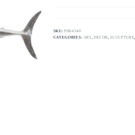
SKU:
PH64549
CATEGORIES:
ART
,
DECOR
,
SCULPTURE