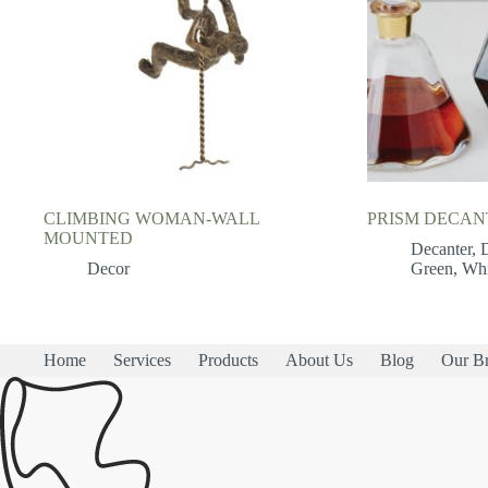
CLIMBING WOMAN-WALL
PRISM DECAN
MOUNTED
Decanter
,
Decor
Green
,
Whi
Home
Services
Products
About Us
Blog
Our B