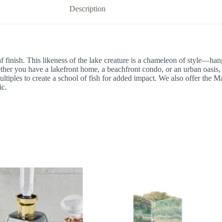
Description
 finish. This likeness of the lake creature is a chameleon of style—hang 
ther you have a lakefront home, a beachfront condo, or an urban oasis, 
tiples to create a school of fish for added impact. We also offer the Mac
ic.