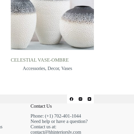
CELESTIAL VASE-OMBRE
Accessories
,
Decor
,
Vases
Contact Us
Phone: (+1) 702-401-1044
Need help or have a question?
ns
Contact us at:
contact@hhinteriorslv.com