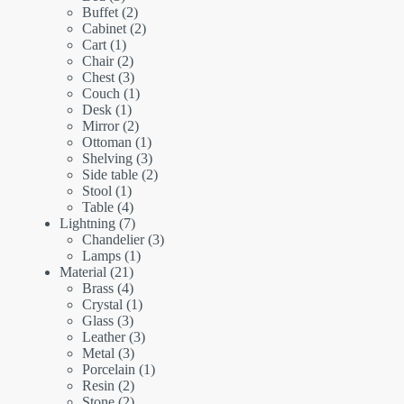
products
2
Buffet
2
products
2
Cabinet
2
1
products
Cart
1
product
2
Chair
2
products
3
Chest
3
products
1
Couch
1
1
product
Desk
1
product
2
Mirror
2
products
1
Ottoman
1
product
3
Shelving
3
products
2
Side table
2
1
products
Stool
1
product
4
Table
4
products
7
Lightning
7
products
3
Chandelier
3
1
products
Lamps
1
21
product
Material
21
products
4
Brass
4
products
1
Crystal
1
3
product
Glass
3
products
3
Leather
3
3
products
Metal
3
products
1
Porcelain
1
2
product
Resin
2
products
2
Stone
2