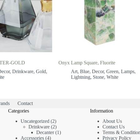
TER-GOLD
Onyx Lamp Square, Fluorite
Decor
,
Drinkware
,
Gold
,
Art
,
Blue
,
Decor
,
Green
,
Lamps
,
te
Lightning
,
Stone
,
White
rands
Contact
Categories
Information
2
Uncategorized
2
About Us
products
2
Drinkware
2
Contact Us
products
1
Decanter
1
Terms & Conditio
4
product
Accessories
4
Privacy Policy