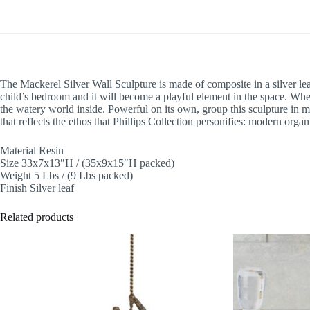
The Mackerel Silver Wall Sculpture is made of composite in a silver leaf
child’s bedroom and it will become a playful element in the space. Whe
the watery world inside. Powerful on its own, group this sculpture in mul
that reflects the ethos that Phillips Collection personifies: modern organ
Material Resin
Size 33x7x13″H / (35x9x15″H packed)
Weight 5 Lbs / (9 Lbs packed)
Finish Silver leaf
Related products