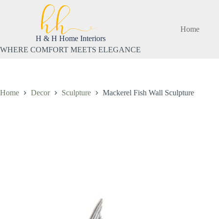
Skip
to
content
Home
H & H Home Interiors
WHERE COMFORT MEETS ELEGANCE
Home
Decor
Sculpture
Mackerel Fish Wall Sculpture