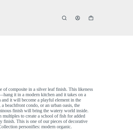
Shopping
cart
of composite in a silver leaf finish. This likeness
e—hang it in a modern kitchen and it takes on a
m and it will become a playful element in the
a beachfront condo, or an urban oasis, the
inous finish will bring the watery world inside.
 multiples to create a school of fish for added
 finish. This is one of our pieces of decorative
s Collection personifies: modern organic.