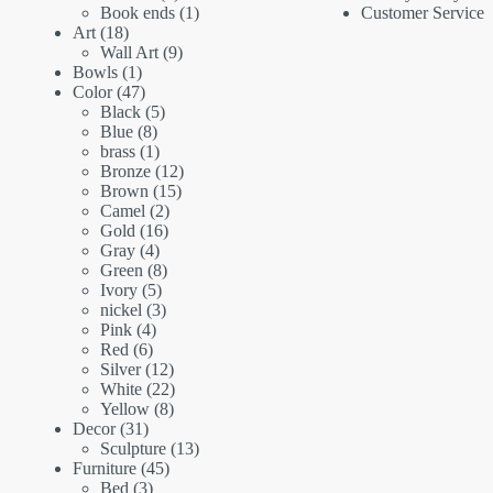
products
1
Book ends
1
Customer Service
18
product
Art
18
products
9
Wall Art
9
1
products
Bowls
1
product
47
Color
47
products
5
Black
5
8
products
Blue
8
products
1
brass
1
product
12
Bronze
12
15
products
Brown
15
2
products
Camel
2
16
products
Gold
16
4
products
Gray
4
products
8
Green
8
5
products
Ivory
5
products
3
nickel
3
4
products
Pink
4
6
products
Red
6
products
12
Silver
12
products
22
White
22
8
products
Yellow
8
31
products
Decor
31
products
13
Sculpture
13
45
products
Furniture
45
3
products
Bed
3