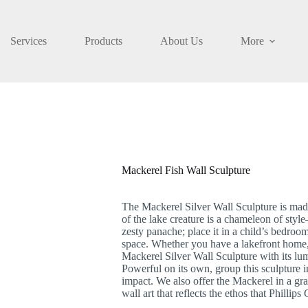
Services
Products
About Us
More
Mackerel Fish Wall Sculpture
The Mackerel Silver Wall Sculpture is made 
of the lake creature is a chameleon of styl
zesty panache; place it in a child’s bedroo
space. Whether you have a lakefront home, 
Mackerel Silver Wall Sculpture with its lum
Powerful on its own, group this sculpture in
impact. We also offer the Mackerel in a gray
wall art that reflects the ethos that Phillip