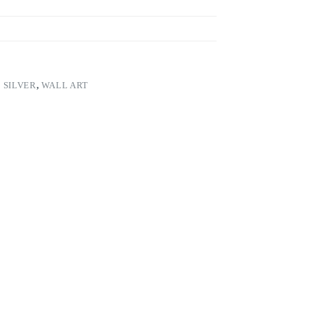
,
SILVER
,
WALL ART