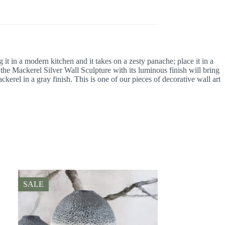
it in a modern kitchen and it takes on a zesty panache; place it in a
the Mackerel Silver Wall Sculpture with its luminous finish will bring
kerel in a gray finish. This is one of our pieces of decorative wall art
SALE