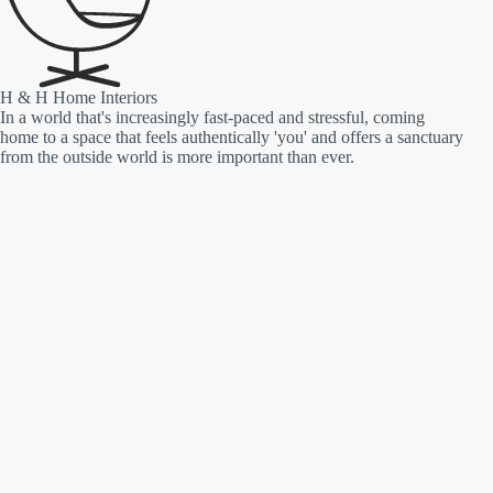
H & H Home Interiors
In a world that's increasingly fast-paced and stressful, coming
home to a space that feels authentically 'you' and offers a sanctuary
from the outside world is more important than ever.