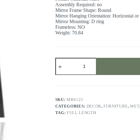
Assembly Required: no
Mirror Frame Shape: Round
Mirror Hanging Orientation: Horizontal or 
Mirror Mounting: D ring
Frameless: NO
Weight: 70.84
Full
length
floor
mirror
quantity
SKU:
MR9123
CATEGORIES:
DECOR
,
FURNITURE
,
MET
TAG:
FULL LENGTH