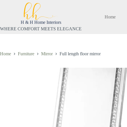
Skip
to
content
Home
H & H Home Interiors
WHERE COMFORT MEETS ELEGANCE
Home
Furniture
Mirror
Full length floor mirror