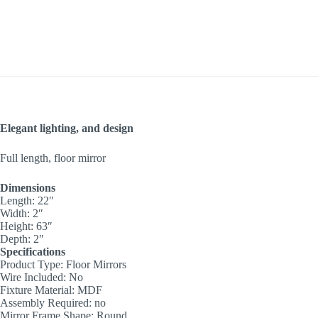
Elegant lighting, and design
Full length, floor mirror
Dimensions
Length: 22″
Width: 2″
Height: 63″
Depth: 2″
Specifications
Product Type: Floor Mirrors
Wire Included: No
Fixture Material: MDF
Assembly Required: no
Mirror Frame Shape: Round