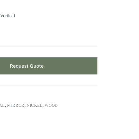
Vertical
Request Quote
AL
,
MIRROR
,
NICKEL
,
WOOD