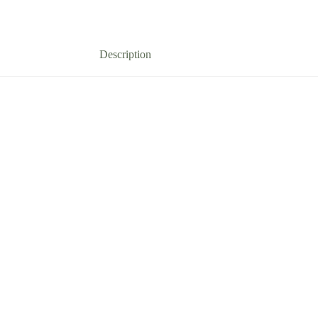
Description