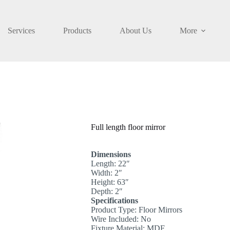
Services
Products
About Us
More
Full length floor mirror
Dimensions
Length: 22″
Width: 2″
Height: 63″
Depth: 2″
Specifications
Product Type: Floor Mirrors
Wire Included: No
Fixture Material: MDF