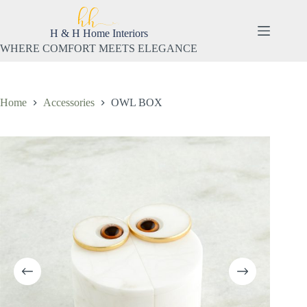
Skip
to
content
H & H Home Interiors
WHERE COMFORT MEETS ELEGANCE
Home
Accessories
OWL BOX