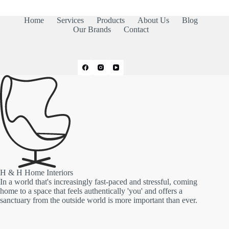
Home
Services
Products
About Us
Blog
Our Brands
Contact
H & H Home Interiors
In a world that's increasingly fast-paced and stressful, coming
home to a space that feels authentically 'you' and offers a
sanctuary from the outside world is more important than ever.