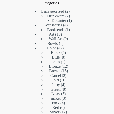
Categories
2
Uncategorized
2
products
2
Drinkware
2
products
1
Decanter
1
4
product
Accessories
4
products
1
Book ends
1
18
product
Art
18
products
9
Wall Art
9
1
products
Bowls
1
product
47
Color
47
products
5
Black
5
8
products
Blue
8
products
1
brass
1
product
12
Bronze
12
15
products
Brown
15
2
products
Camel
2
16
products
Gold
16
4
products
Gray
4
products
8
Green
8
5
products
Ivory
5
products
3
nickel
3
4
products
Pink
4
6
products
Red
6
products
12
Silver
12