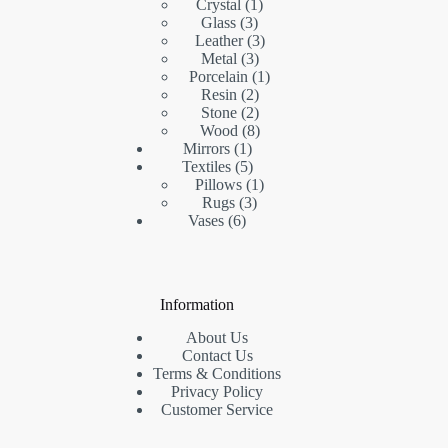
products
1
Crystal
1
3
product
Glass
3
products
3
Leather
3
3
products
Metal
3
products
1
Porcelain
1
2
product
Resin
2
products
2
Stone
2
products
8
Wood
8
1
products
Mirrors
1
product
5
Textiles
5
products
1
Pillows
1
3
product
Rugs
3
6
products
Vases
6
products
Information
About Us
Contact Us
Terms & Conditions
Privacy Policy
Customer Service