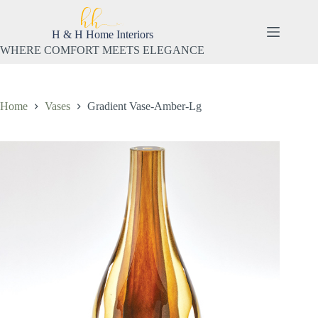
Skip
to
content
H & H Home Interiors
WHERE COMFORT MEETS ELEGANCE
Home
Vases
Gradient Vase-Amber-Lg