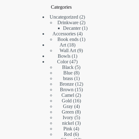
Categories
2
Uncategorized
2
products
2
Drinkware
2
products
1
Decanter
1
4
product
Accessories
4
products
1
Book ends
1
18
product
Art
18
products
9
Wall Art
9
1
products
Bowls
1
product
47
Color
47
products
5
Black
5
8
products
Blue
8
products
1
brass
1
product
12
Bronze
12
15
products
Brown
15
2
products
Camel
2
16
products
Gold
16
4
products
Gray
4
products
8
Green
8
5
products
Ivory
5
products
3
nickel
3
4
products
Pink
4
6
products
Red
6