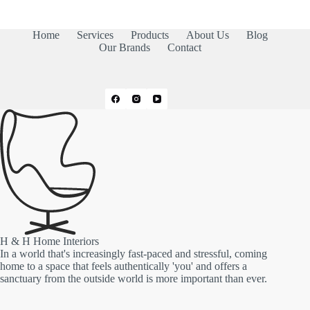
Home
Services
Products
About Us
Blog
Our Brands
Contact
H & H Home Interiors
In a world that's increasingly fast-paced and stressful, coming
home to a space that feels authentically 'you' and offers a
sanctuary from the outside world is more important than ever.