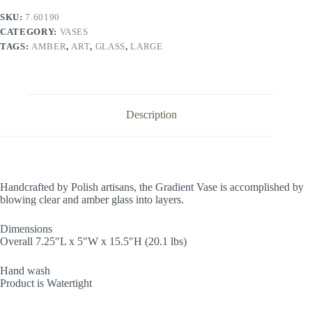
SKU:
7.60190
CATEGORY:
VASES
TAGS:
AMBER
,
ART
,
GLASS
,
LARGE
Description
Handcrafted by Polish artisans, the Gradient Vase is accomplished by
blowing clear and amber glass into layers.
Dimensions
Overall 7.25″L x 5″W x 15.5″H (20.1 lbs)
Hand wash
Product is Watertight