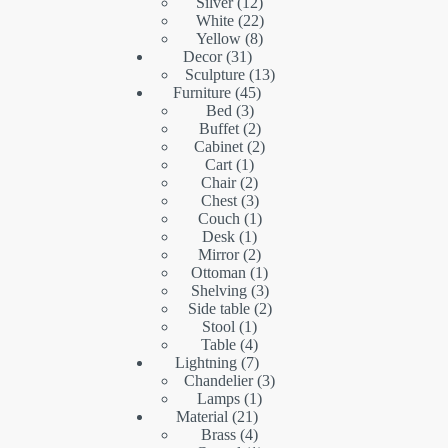
products
12
Silver
12
products
22
White
22
8
products
Yellow
8
31
products
Decor
31
products
13
Sculpture
13
45
products
Furniture
45
3
products
Bed
3
products
2
Buffet
2
products
2
Cabinet
2
1
products
Cart
1
product
2
Chair
2
products
3
Chest
3
products
1
Couch
1
1
product
Desk
1
product
2
Mirror
2
products
1
Ottoman
1
product
3
Shelving
3
products
2
Side table
2
1
products
Stool
1
product
4
Table
4
products
7
Lightning
7
products
3
Chandelier
3
1
products
Lamps
1
21
product
Material
21
products
4
Brass
4