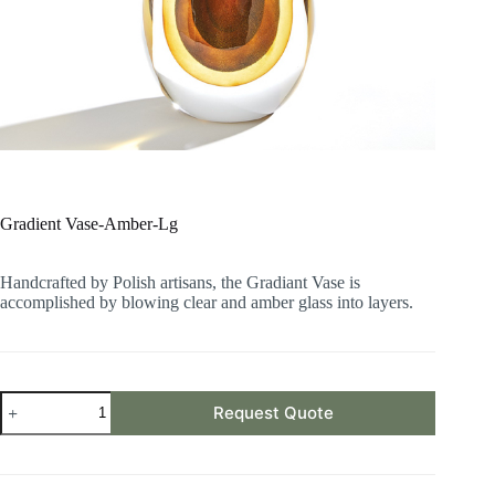
Gradient Vase-Amber-Lg
Handcrafted by Polish artisans, the Gradiant Vase is
accomplished by blowing clear and amber glass into layers.
Gradient
Request Quote
Vase-
Amber-
Lg
quantity