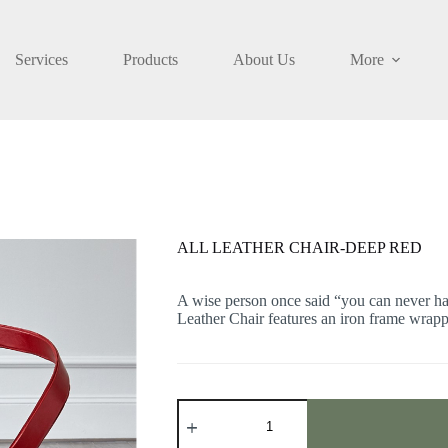
Services
Products
About Us
More
D
ALL LEATHER CHAIR-DEEP RED
A wise person once said “you can never ha
Leather Chair features an iron frame wrapp
ALL
LEATHER
CHAIR-