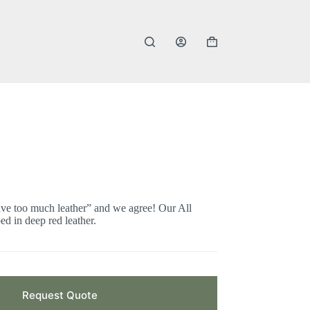
Shopping
cart
ve too much leather” and we agree! Our All
ed in deep red leather.
Request Quote