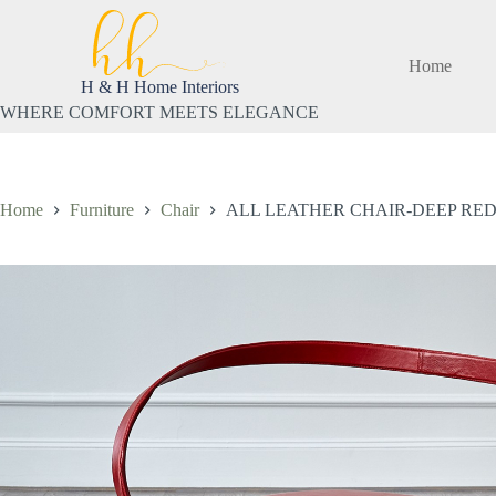
Skip
to
content
Home
H & H Home Interiors
WHERE COMFORT MEETS ELEGANCE
Home
Furniture
Chair
ALL LEATHER CHAIR-DEEP RE