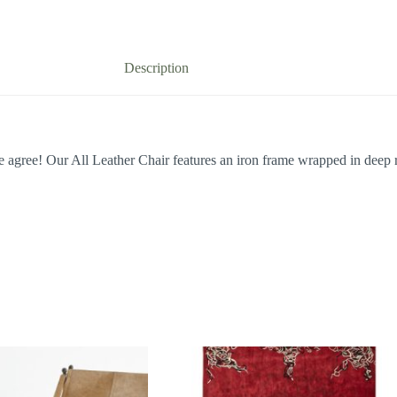
Description
agree! Our All Leather Chair features an iron frame wrapped in deep r