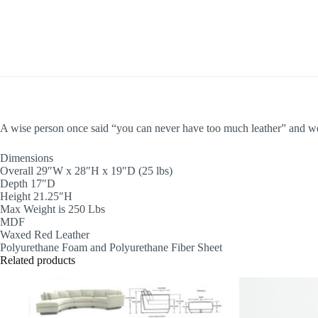
A wise person once said “you can never have too much leather” and we 
Dimensions
Overall 29″W x 28″H x 19″D (25 lbs)
Depth 17″D
Height 21.25″H
Max Weight is 250 Lbs
MDF
Waxed Red Leather
Polyurethane Foam and Polyurethane Fiber Sheet
Related products