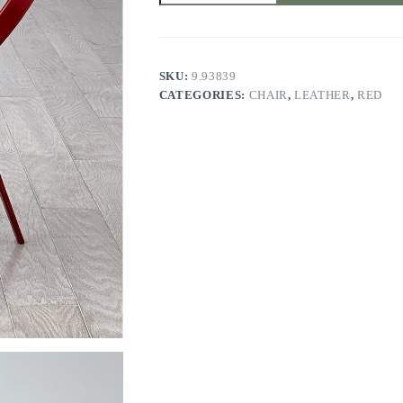
DEEP
RED
quantity
SKU:
9.93839
CATEGORIES:
CHAIR
,
LEATHER
,
RED