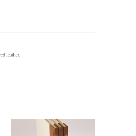
ed leather.