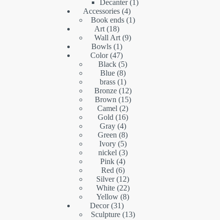
products
1
Decanter
1
4
product
Accessories
4
products
1
Book ends
1
18
product
Art
18
products
9
Wall Art
9
1
products
Bowls
1
product
47
Color
47
products
5
Black
5
8
products
Blue
8
products
1
brass
1
product
12
Bronze
12
15
products
Brown
15
2
products
Camel
2
16
products
Gold
16
4
products
Gray
4
products
8
Green
8
5
products
Ivory
5
products
3
nickel
3
4
products
Pink
4
6
products
Red
6
products
12
Silver
12
products
22
White
22
8
products
Yellow
8
31
products
Decor
31
products
13
Sculpture
13