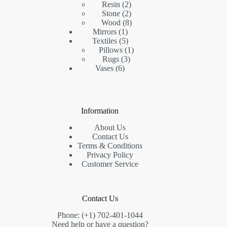
2
product
Resin
2
products
2
Stone
2
products
8
Wood
8
1
products
Mirrors
1
product
5
Textiles
5
products
1
Pillows
1
3
product
Rugs
3
6
products
Vases
6
products
Information
About Us
Contact Us
Terms & Conditions
Privacy Policy
Customer Service
Contact Us
Phone: (+1) 702-401-1044
Need help or have a question?