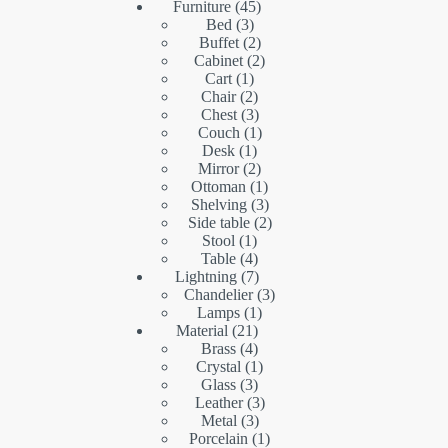
45
products
Furniture
45
3
products
Bed
3
products
2
Buffet
2
products
2
Cabinet
2
1
products
Cart
1
product
2
Chair
2
products
3
Chest
3
products
1
Couch
1
1
product
Desk
1
product
2
Mirror
2
products
1
Ottoman
1
product
3
Shelving
3
products
2
Side table
2
1
products
Stool
1
product
4
Table
4
products
7
Lightning
7
products
3
Chandelier
3
1
products
Lamps
1
21
product
Material
21
products
4
Brass
4
products
1
Crystal
1
3
product
Glass
3
products
3
Leather
3
3
products
Metal
3
products
1
Porcelain
1