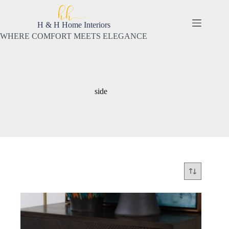
Skip
to
content
H & H Home Interiors
WHERE COMFORT MEETS ELEGANCE
side