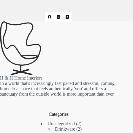
H & H Home Interiors
In a world that's increasingly fast-paced and stressful, coming
home to a space that feels authentically 'you' and offers a
sanctuary from the outside world is more important than ever.
Categories
2
Uncategorized
2
products
2
Drinkware
2