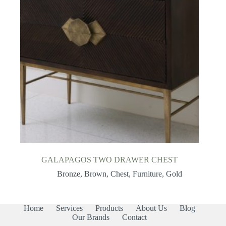
GALAPAGOS TWO DRAWER CHEST
Bronze
,
Brown
,
Chest
,
Furniture
,
Gold
Home
Services
Products
About Us
Blog
Our Brands
Contact