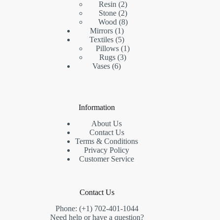
2
product
Resin
2
products
2
Stone
2
products
8
Wood
8
1
products
Mirrors
1
product
5
Textiles
5
products
1
Pillows
1
3
product
Rugs
3
6
products
Vases
6
products
Information
About Us
Contact Us
Terms & Conditions
Privacy Policy
Customer Service
Contact Us
Phone: (+1) 702-401-1044
Need help or have a question?