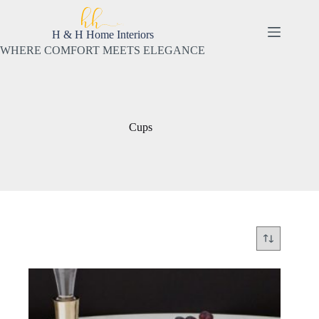
Skip
to
content
H & H Home Interiors
WHERE COMFORT MEETS ELEGANCE
Cups