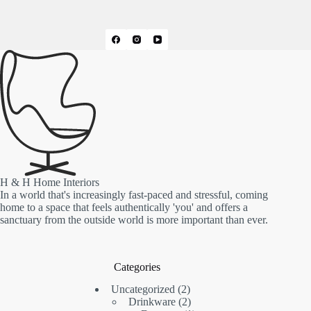
H & H Home Interiors
In a world that's increasingly fast-paced and stressful, coming
home to a space that feels authentically 'you' and offers a
sanctuary from the outside world is more important than ever.
Categories
2
Uncategorized
2
products
2
Drinkware
2