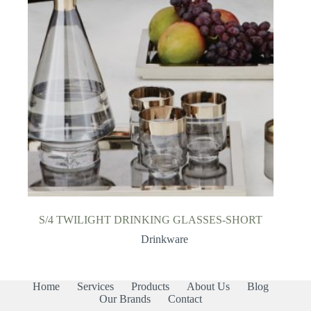
S/4 TWILIGHT DRINKING GLASSES-SHORT
Drinkware
Home
Services
Products
About Us
Blog
Our Brands
Contact