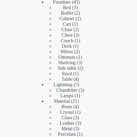
45
products
Furniture
45
3
products
Bed
3
products
2
Buffet
2
products
2
Cabinet
2
1
products
Cart
1
product
2
Chair
2
products
3
Chest
3
products
1
Couch
1
1
product
Desk
1
product
2
Mirror
2
products
1
Ottoman
1
product
3
Shelving
3
products
2
Side table
2
1
products
Stool
1
product
4
Table
4
products
7
Lightning
7
products
3
Chandelier
3
1
products
Lamps
1
21
product
Material
21
products
4
Brass
4
products
1
Crystal
1
3
product
Glass
3
products
3
Leather
3
3
products
Metal
3
products
1
Porcelain
1