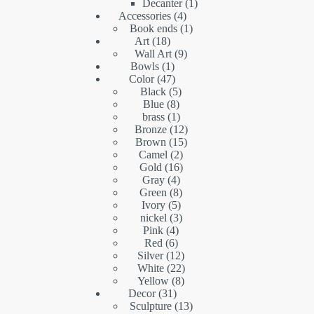
products
1
Decanter
1
4
product
Accessories
4
products
1
Book ends
1
18
product
Art
18
products
9
Wall Art
9
1
products
Bowls
1
product
47
Color
47
products
5
Black
5
8
products
Blue
8
products
1
brass
1
product
12
Bronze
12
15
products
Brown
15
2
products
Camel
2
16
products
Gold
16
4
products
Gray
4
products
8
Green
8
5
products
Ivory
5
products
3
nickel
3
4
products
Pink
4
6
products
Red
6
products
12
Silver
12
products
22
White
22
8
products
Yellow
8
31
products
Decor
31
products
13
Sculpture
13