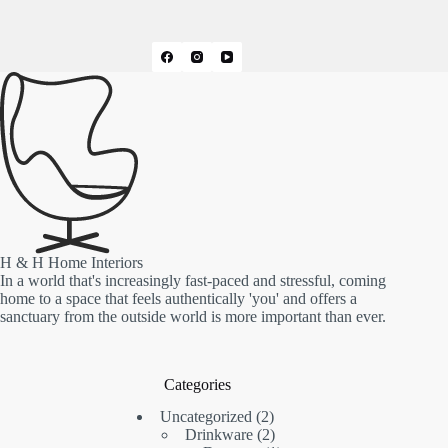
H & H Home Interiors
In a world that's increasingly fast-paced and stressful, coming
home to a space that feels authentically 'you' and offers a
sanctuary from the outside world is more important than ever.
Categories
2
Uncategorized
2
products
2
Drinkware
2