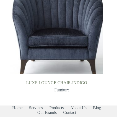
LUXE LOUNGE CHAIR-INDIGO
Furniture
Home
Services
Products
About Us
Blog
Our Brands
Contact