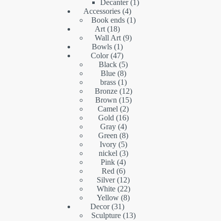
products
1
Decanter
1
4
product
Accessories
4
products
1
Book ends
1
18
product
Art
18
products
9
Wall Art
9
1
products
Bowls
1
product
47
Color
47
products
5
Black
5
8
products
Blue
8
products
1
brass
1
product
12
Bronze
12
15
products
Brown
15
2
products
Camel
2
16
products
Gold
16
4
products
Gray
4
products
8
Green
8
5
products
Ivory
5
products
3
nickel
3
4
products
Pink
4
6
products
Red
6
products
12
Silver
12
products
22
White
22
8
products
Yellow
8
31
products
Decor
31
products
13
Sculpture
13