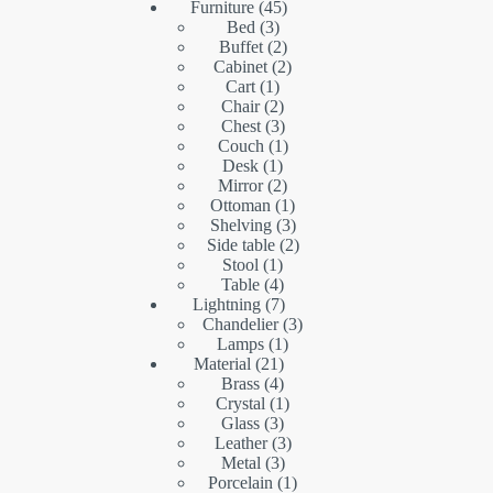
45
products
Furniture
45
3
products
Bed
3
products
2
Buffet
2
products
2
Cabinet
2
1
products
Cart
1
product
2
Chair
2
products
3
Chest
3
products
1
Couch
1
1
product
Desk
1
product
2
Mirror
2
products
1
Ottoman
1
product
3
Shelving
3
products
2
Side table
2
1
products
Stool
1
product
4
Table
4
products
7
Lightning
7
products
3
Chandelier
3
1
products
Lamps
1
21
product
Material
21
products
4
Brass
4
products
1
Crystal
1
3
product
Glass
3
products
3
Leather
3
3
products
Metal
3
products
1
Porcelain
1