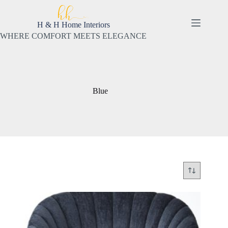
Skip
to
content
H & H Home Interiors
WHERE COMFORT MEETS ELEGANCE
Blue