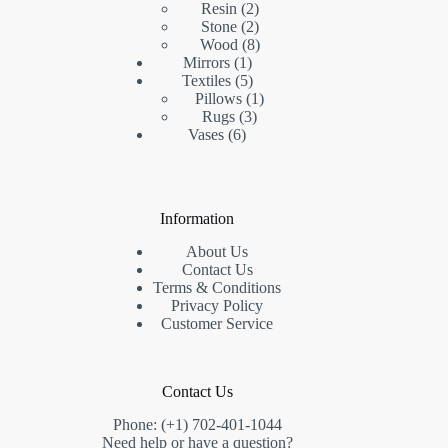
2
product
Resin
2
products
2
Stone
2
products
8
Wood
8
1
products
Mirrors
1
product
5
Textiles
5
products
1
Pillows
1
3
product
Rugs
3
6
products
Vases
6
products
Information
About Us
Contact Us
Terms & Conditions
Privacy Policy
Customer Service
Contact Us
Phone: (+1) 702-401-1044
Need help or have a question?